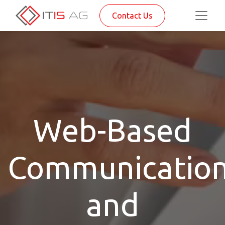
Contact Us
Web-Based
Communicatio
and