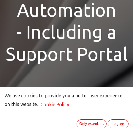
Automation
- Including a
Support Portal
We use cookies to provide you a better user experience
We use cookies to provide you a better user experience
on this website.
on this website.
Cookie Policy
Cookie Policy
Only essentials
Only essentials
I agree
I agree