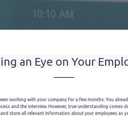
ing an Eye on Your Empl
een working with your company for a few months. You alread
cess and the interview. However, true understanding comes du
nd store all relevant information about your employees as you