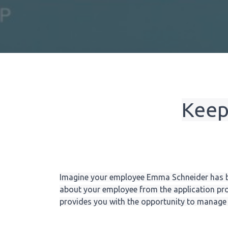
Keep
Imagine your employee Emma Schneider has b
about your employee from the application pro
provides you with the opportunity to manage a