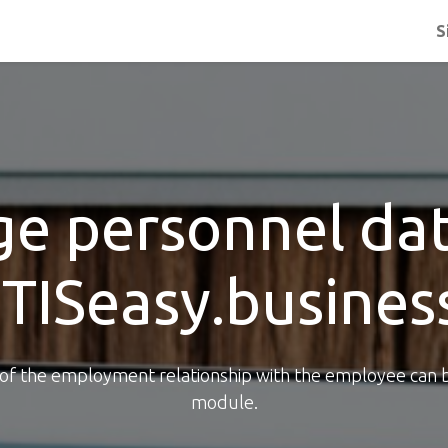
S
e personnel dat
ITISeasy.busines
e of the employment relationship with the employee can 
module.​