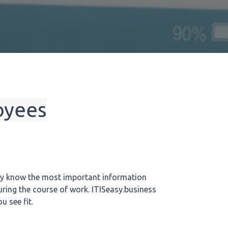
oyees
y know the most important information
ring the course of work. ITISeasy.business
 see fit.