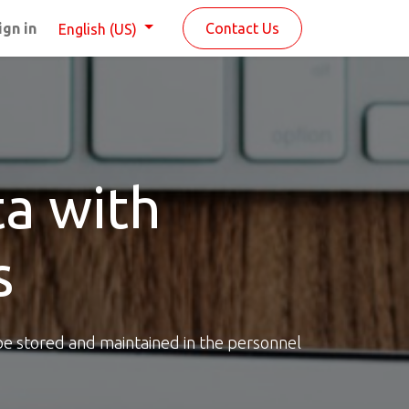
ign in
Contact Us
English (US)
a with
s
be stored and maintained in the personnel