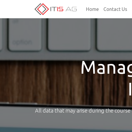
Home
Contact Us
Manag
All data that may arise during the cours