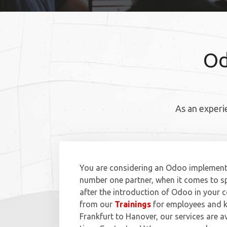
Od
As an experi
You are considering an Odoo implementa
number one partner, when it comes to sp
after the introduction of Odoo in your
from our
Trainings
for employees and k
Frankfurt to Hanover, our services are a