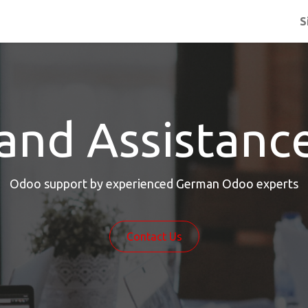
S
and Assistanc
Odoo support by experienced German Odoo experts
Contact Us