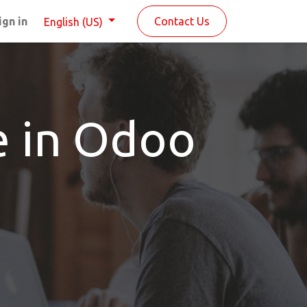
ign in
Contact Us
English (US)
e in Odoo