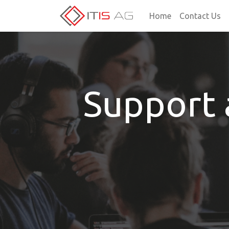
Home
Contact Us
Support 