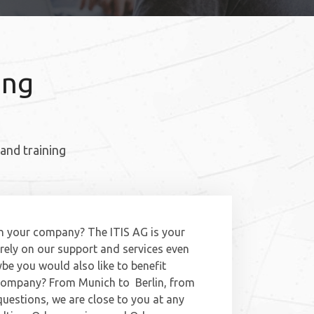
ing
and training
n your company? The ITIS AG is your
rely on our support and services even
be you would also like to benefit
 company? From Munich to Berlin, from
questions, we are close to you at any