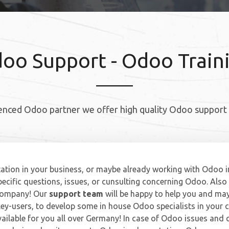
oo Support - Odoo Train
enced Odoo partner we offer high quality Odoo support 
tion in your business, or maybe already working with Odoo i
ecific questions, issues, or cunsulting concerning Odoo. Also 
 company! Our
support team
will be happy to help you and may
ey-users, to develop some in house Odoo specialists in your
vailable for you all over Germany! In case of Odoo issues and 