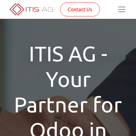
Contact Us
ITIS AG -
Your
Partner for
Odoo in