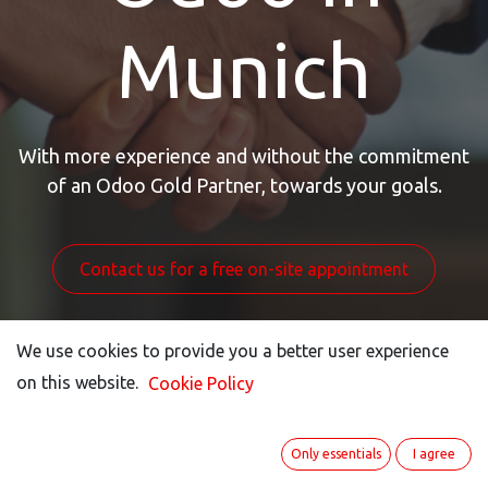
Munich
With more experience and without the commitment
of an Odoo Gold Partner, towards your goals.
Contact us for a free on-site appointment
We use cookies to provide you a better user experience
We use cookies to provide you a better user experience
on this website.
on this website.
Cookie Policy
Cookie Policy
Only essentials
Only essentials
I agree
I agree