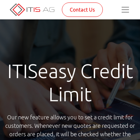
Contact Us
ITISeasy Credit
Limit
Our new feature allows you to set a credit limit for
customers. Whenever new quotes are requested or
orders are placed, it will be checked whether the