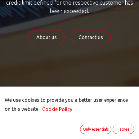
credit limit defined for the respective customer has
been exceeded.
About us
Contact us
We use cookies to provide you a better user experience
We use cookies to provide you a better user experience
on this website.
on this website.
Cookie Policy
Cookie Policy
Credit Limit Exceeded!​
Only essentials
Only essentials
I agree
I agree