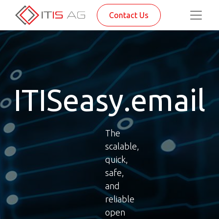
Contact Us
ITISeasy.email
The
scalable,
quick,
safe,
and
reliable
open