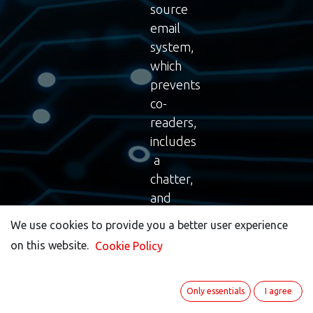
source
email
system,
which
prevents
co-
readers,
includes
a
chatter,
and
provides
We use cookies to provide you a better user experience
We use cookies to provide you a better user experience
all
on this website.
on this website.
Cookie Policy
Cookie Policy
the
necessary
features
Only essentials
Only essentials
I agree
I agree
you