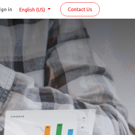
ign in
Contact Us
English (US)