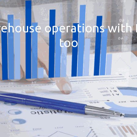
rehouse operations with 
too