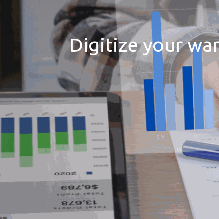
Digitize your wa