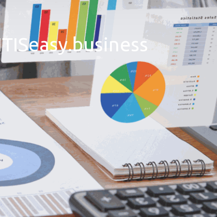
ITISeasy.business