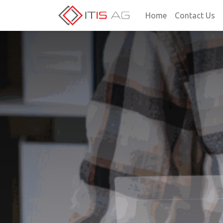
Home
Contact Us