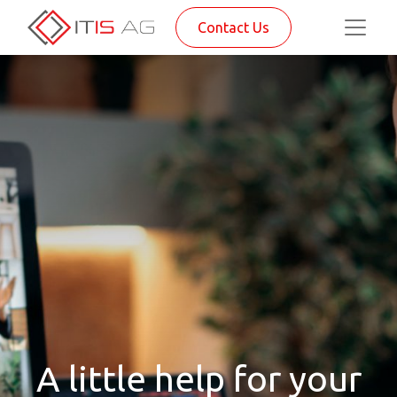
Contact Us
A little help for your