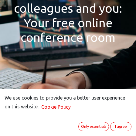
colleagues and you:
Your free online
conference room
We use cookies to provide you a better user experience
We use cookies to provide you a better user experience
on this website.
on this website.
Cookie Policy
Cookie Policy
Only essentials
Only essentials
I agree
I agree