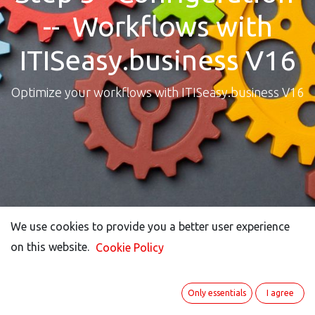
-- Workflows with
ITISeasy.business V16
Optimize your workflows with ITISeasy.business V16
We use cookies to provide you a better user experience
We use cookies to provide you a better user experience
on this website.
on this website.
Cookie Policy
Cookie Policy
Only essentials
Only essentials
I agree
I agree