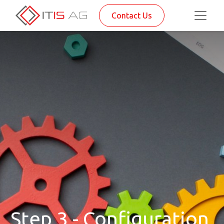
Contact Us
Step 3 - Configuration